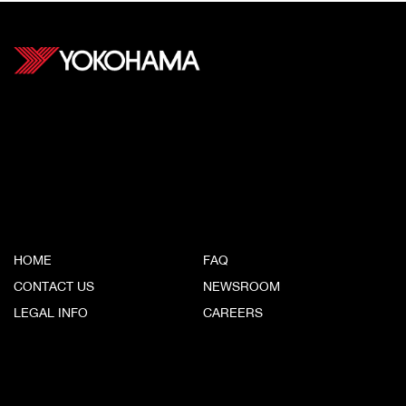
Yokohama Tire (Canada) Inc.
#500, 9325 200th Street
Langley, BC V1M 3A7
CORPORATE
HOME
FAQ
CONTACT US
NEWSROOM
LEGAL INFO
CAREERS
YOKOHAMA SITES