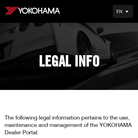
EN
LEGAL INFO
The following legal information pertains to the use,
maintenance and management of the YOKOHAMA
Dealer Portal.