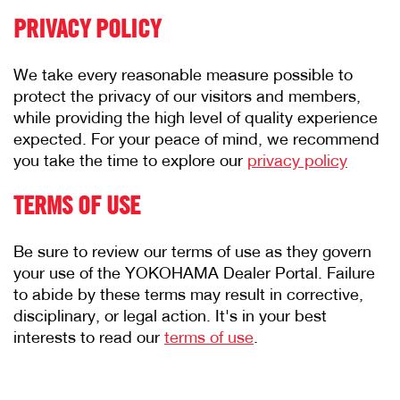
PRIVACY POLICY
We take every reasonable measure possible to
protect the privacy of our visitors and members,
while providing the high level of quality experience
expected. For your peace of mind, we recommend
you take the time to explore our
privacy policy
TERMS OF USE
Be sure to review our terms of use as they govern
your use of the YOKOHAMA Dealer Portal. Failure
to abide by these terms may result in corrective,
disciplinary, or legal action. It's in your best
interests to read our
terms of use
.